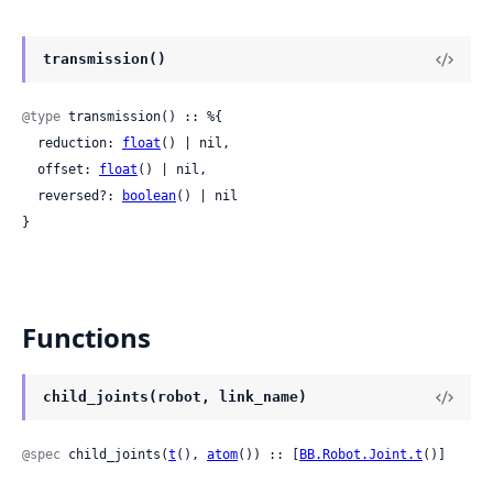
transmission()
@type
 transmission() :: %{

  reduction: 
float
() | nil,

  offset: 
float
() | nil,

  reversed?: 
boolean
() | nil

}
Functions
child_joints(robot, link_name)
@spec
 child_joints(
t
(), 
atom
()) :: [
BB.Robot.Joint.t
()]