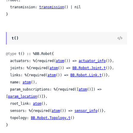
  transmission: 
transmission
() | nil

}
t()
@type
 t() :: %BB.Robot{

  actuators: %{required(
atom
()) => 
actuator_info
()},

  joints: %{required(
atom
()) => 
BB.Robot.Joint.t
()},

  links: %{required(
atom
()) => 
BB.Robot.Link.t
()},

  name: 
atom
(),

  param_subscriptions: %{required([
atom
()]) => 
[
param_location
()]},

  root_link: 
atom
(),

  sensors: %{required(
atom
()) => 
sensor_info
()},

  topology: 
BB.Robot.Topology.t
()

}