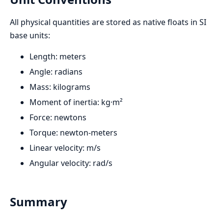
All physical quantities are stored as native floats in SI
base units:
Length: meters
Angle: radians
Mass: kilograms
Moment of inertia: kg·m²
Force: newtons
Torque: newton-meters
Linear velocity: m/s
Angular velocity: rad/s
Summary