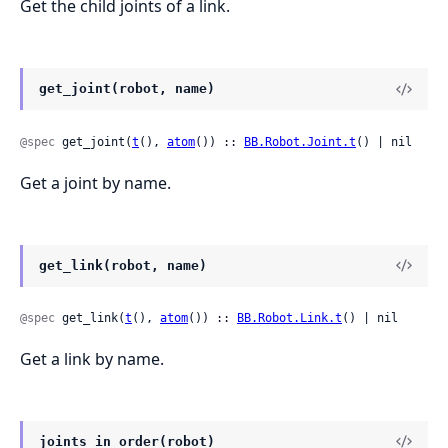
Get the child joints of a link.
get_joint(robot, name)
@spec
 get_joint(
t
(), 
atom
()) :: 
BB.Robot.Joint.t
() | nil
Get a joint by name.
get_link(robot, name)
@spec
 get_link(
t
(), 
atom
()) :: 
BB.Robot.Link.t
() | nil
Get a link by name.
joints_in_order(robot)