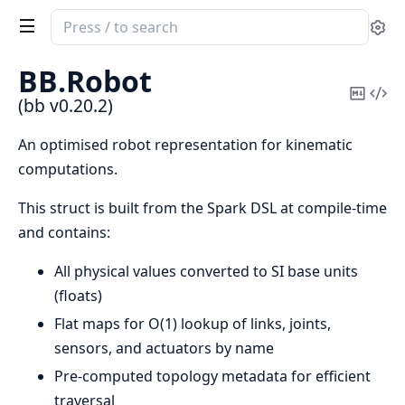
Search
Se
documentation
of
BB.
Robot
bb
Copy
Vi
(bb v0.20.2)
Mark
Sou
An optimised robot representation for kinematic
computations.
This struct is built from the Spark DSL at compile-time
and contains:
All physical values converted to SI base units
(floats)
Flat maps for O(1) lookup of links, joints,
sensors, and actuators by name
Pre-computed topology metadata for efficient
traversal