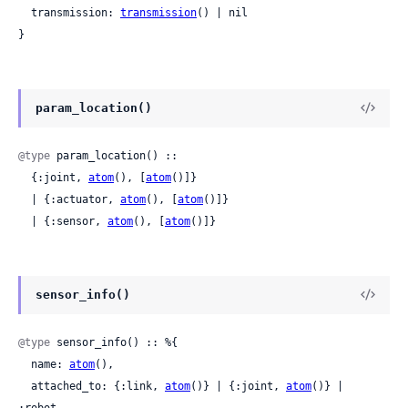
  transmission: 
transmission
() | nil

}
param_location()
@type
 param_location() ::

  {:joint, 
atom
(), [
atom
()]}

  | {:actuator, 
atom
(), [
atom
()]}

  | {:sensor, 
atom
(), [
atom
()]}
sensor_info()
@type
 sensor_info() :: %{

  name: 
atom
(),

  attached_to: {:link, 
atom
()} | {:joint, 
atom
()} | 
:robot,
