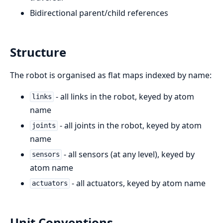
Bidirectional parent/child references
Structure
The robot is organised as flat maps indexed by name:
- all links in the robot, keyed by atom
links
name
- all joints in the robot, keyed by atom
joints
name
- all sensors (at any level), keyed by
sensors
atom name
- all actuators, keyed by atom name
actuators
Unit Conventions