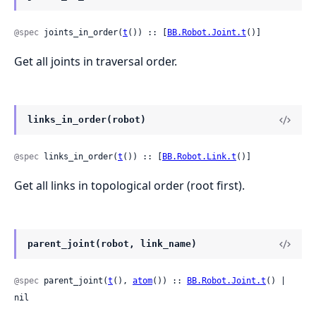
@spec
 joints_in_order(
t
()) :: [
BB.Robot.Joint.t
()]
Get all joints in traversal order.
links_in_order(robot)
@spec
 links_in_order(
t
()) :: [
BB.Robot.Link.t
()]
Get all links in topological order (root first).
parent_joint(robot, link_name)
@spec
 parent_joint(
t
(), 
atom
()) :: 
BB.Robot.Joint.t
() | 
nil