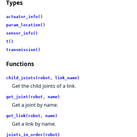
Types
actuator_info()
param_location()
sensor_info()
t()
transmission()
Functions
child_joints(robot, link_name)
Get the child joints of a link.
get_joint(robot, name)
Get a joint by name.
get_link(robot, name)
Get a link by name.
joints_in_order(robot)