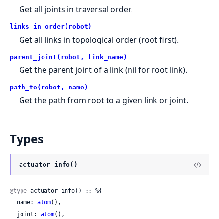
Get all joints in traversal order.
links_in_order(robot)
Get all links in topological order (root first).
parent_joint(robot, link_name)
Get the parent joint of a link (nil for root link).
path_to(robot, name)
Get the path from root to a given link or joint.
Types
actuator_info()
@type
 actuator_info() :: %{

  name: 
atom
(),

  joint: 
atom
(),
