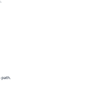
.
 path.