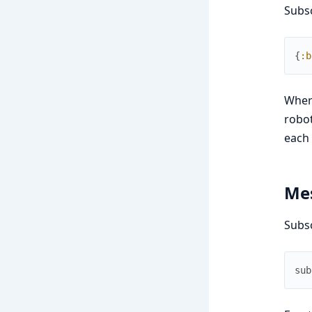
Subsc
{
:b
Whe
robot
each 
Mes
Subs
sub