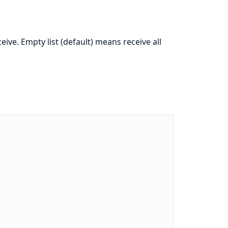
ive. Empty list (default) means receive all