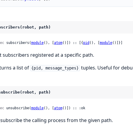
bscribers(robot, path)
ec
 subscribers(
module
(), [
atom
()]) :: [{
pid
(), [
module
()]}]
st subscribers registered at a specific path.
turns a list of
tuples. Useful for deb
{pid, message_types}
subscribe(robot, path)
ec
 unsubscribe(
module
(), [
atom
()]) :: :ok
subscribe the calling process from the given path.