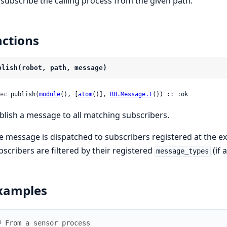
subscribe the calling process from the given path.
ctions
blish(robot, path, message)
ec
 publish(
module
(), [
atom
()], 
BB.Message.t
()) :: :ok
blish a message to all matching subscribers.
e message is dispatched to subscribers registered at the exa
bscribers are filtered by their registered
(if 
message_types
xamples
# From a sensor process