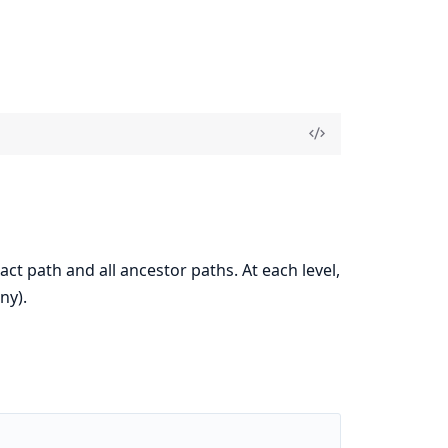
ct path and all ancestor paths. At each level,
any).