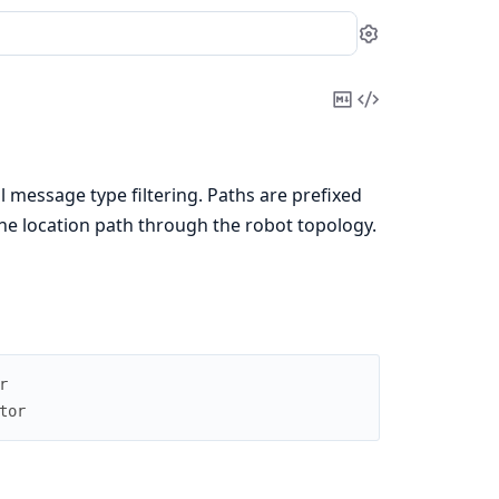
Settings
Copy
View
Markdown
Source
 message type filtering. Paths are prefixed
 the location path through the robot topology.
r
tor