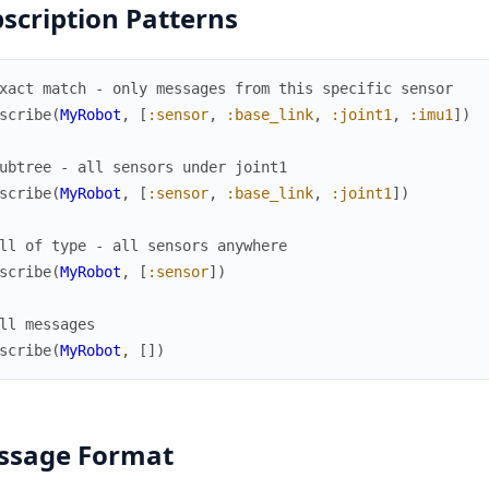
scription Patterns
xact match - only messages from this specific sensor
scribe
(
MyRobot
,
[
:sensor
,
:base_link
,
:joint1
,
:imu1
]
)
ubtree - all sensors under joint1
scribe
(
MyRobot
,
[
:sensor
,
:base_link
,
:joint1
]
)
ll of type - all sensors anywhere
scribe
(
MyRobot
,
[
:sensor
]
)
ll messages
scribe
(
MyRobot
,
[
]
)
ssage Format