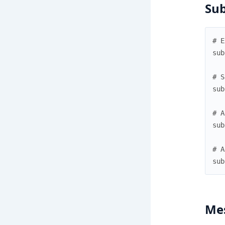
Sub
# E
sub
# S
sub
# A
sub
# A
sub
Me