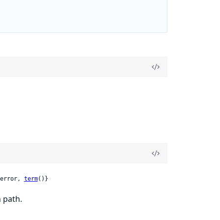
error, 
term
()}
 path.