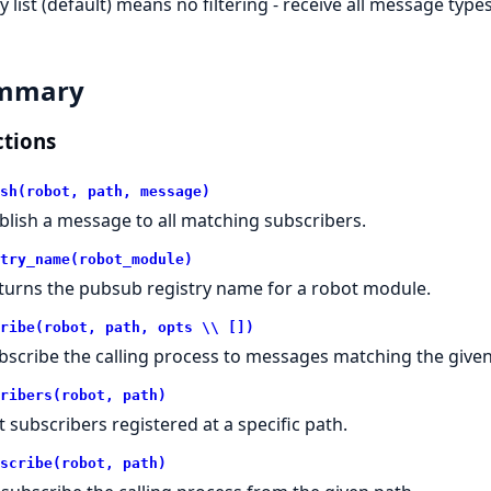
 list (default) means no filtering - receive all message types
mmary
tions
sh(robot, path, message)
blish a message to all matching subscribers.
try_name(robot_module)
turns the pubsub registry name for a robot module.
ribe(robot, path, opts \\ [])
bscribe the calling process to messages matching the given
ribers(robot, path)
st subscribers registered at a specific path.
scribe(robot, path)