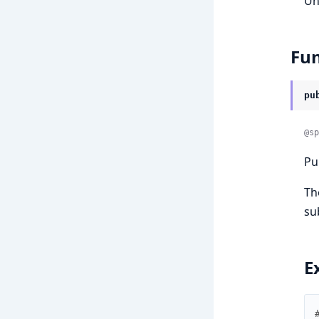
Un
Fun
pu
@sp
Pu
Th
su
E