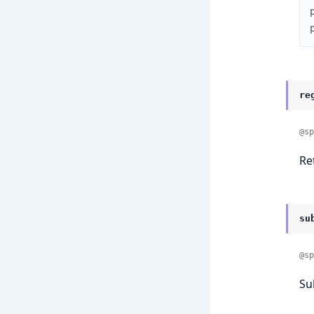
re
@sp
Re
su
@sp
Su