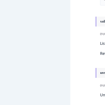
su
@sp
Li
Re
un
@sp
Un