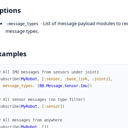
ptions
- List of message payload modules to rece
:message_types
message types.
xamples
# All IMU messages from sensors under joint1
subscribe
(
MyRobot
,
[
:sensor
,
:base_link
,
:joint1
]
,
message_types
:
[
BB.Message.Sensor.Imu
]
)
# All sensor messages (no type filter)
subscribe
(
MyRobot
,
[
:sensor
]
)
# All messages from anywhere
subscribe
(
MyRobot
,
[
]
)