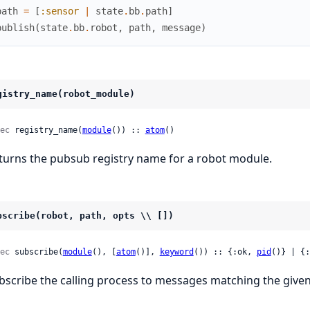
path
=
[
:sensor
|
state
.
bb
.
path
]
publish
(
state
.
bb
.
robot
,
path
,
message
)
gistry_name(robot_module)
ec
 registry_name(
module
()) :: 
atom
()
turns the pubsub registry name for a robot module.
bscribe(robot, path, opts \\ [])
ec
 subscribe(
module
(), [
atom
()], 
keyword
()) :: {:ok, 
pid
()} | {:
bscribe the calling process to messages matching the given