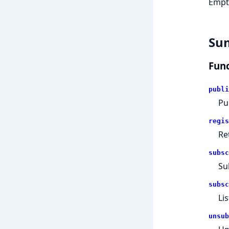
Empty
Su
Func
publi
Pu
regis
Re
subsc
Su
subsc
Li
unsub