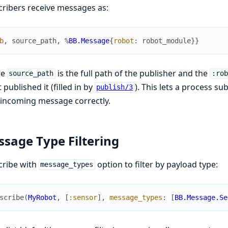
ribers receive messages as:
b
,
source_path
,
%
BB.Message
{
robot
:
robot_module
}
}
re
is the full path of the publisher and the
source_path
:rob
 published it (filled in by
). This lets a process s
publish/3
incoming message correctly.
sage Type Filtering
cribe with
option to filter by payload type:
message_types
scribe
(
MyRobot
,
[
:sensor
]
,
message_types
:
[
BB.Message.Se