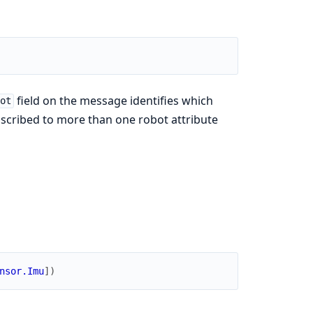
field on the message identifies which
ot
ubscribed to more than one robot attribute
nsor.Imu
]
)