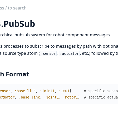
ch
mentation
.
PubSub
archical pubsub system for robot component messages.
s processes to subscribe to messages by path with optional
a source type atom (
,
, etc.) followed by
:sensor
:actuator
th Format
ensor
,
:base_link
,
:joint1
,
:imu1
]
# specific senso
ctuator
,
:base_link
,
:joint1
,
:motor1
]
# specific actua